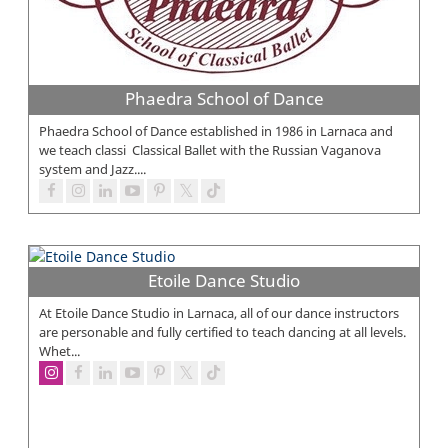
Phaedra School of Dance
Phaedra School of Dance established in 1986 in Larnaca and
we teach classi Classical Ballet with the Russian Vaganova
system and Jazz....
Etoile Dance Studio
At Etoile Dance Studio in Larnaca, all of our dance instructors
are personable and fully certified to teach dancing at all levels.
Whet...