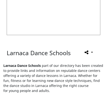
Larnaca Dance Schools
Larnaca Dance Schools
part of our directory has been created
to provide links and information on reputable dance centers
offering a variety of dance lessons in Larnaca. Whether for
fun, fitness or for learning new dance style techniques, find
the dance studio in Larnaca offering the right course
for young people and adults.