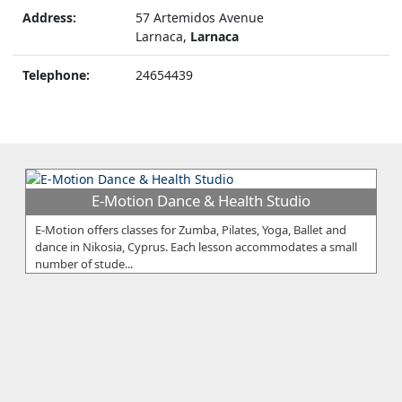
Address:
57 Artemidos Avenue
Larnaca,
Larnaca
Telephone:
24654439
E-Motion Dance & Health Studio
E-Motion offers classes for Zumba, Pilates, Yoga, Ballet and
dance in Nikosia, Cyprus. Each lesson accommodates a small
number of stude...