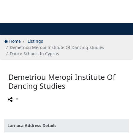
Home
Listings
Demetriou Meropi Institute Of Dancing Studies
Dance Schools In Cyprus
Demetriou Meropi Institute Of
Dancing Studies
Larnaca Address Details