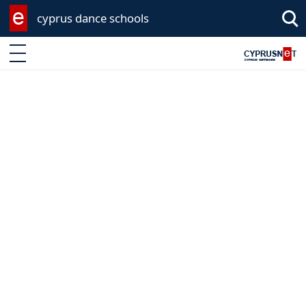
cyprus dance schools
Enter keyword