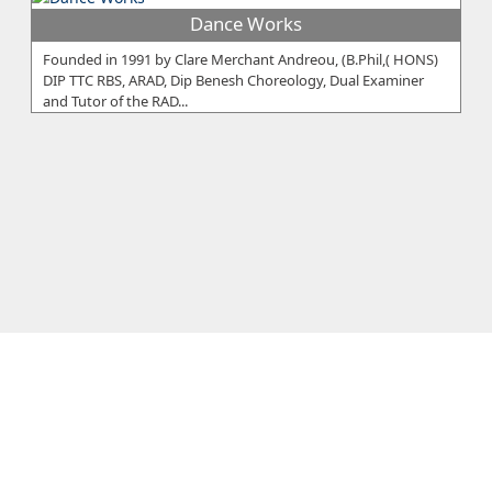
Dance Works
Founded in 1991 by Clare Merchant Andreou, (B.Phil,( HONS)
DIP TTC RBS, ARAD, Dip Benesh Choreology, Dual Examiner
and Tutor of the RAD...
London School of Ballet
Is firmly established as a leader in dance education and
training. Since 1968 the LSB has been educating and training
dance teachers, s...