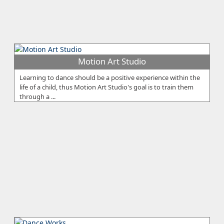
Motion Art Studio
Learning to dance should be a positive experience within the
life of a child, thus Motion Art Studio's goal is to train them
through a ...