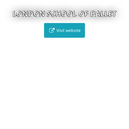
LONDON SCHOOL OF BALLET
Visit website