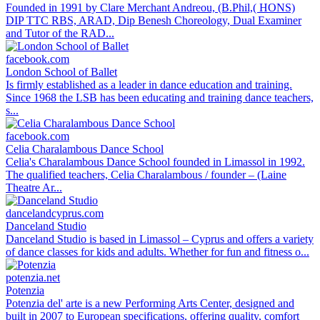
Founded in 1991 by Clare Merchant Andreou, (B.Phil,( HONS)
DIP TTC RBS, ARAD, Dip Benesh Choreology, Dual Examiner
and Tutor of the RAD...
facebook.com
London School of Ballet
Is firmly established as a leader in dance education and training.
Since 1968 the LSB has been educating and training dance teachers,
s...
facebook.com
Celia Charalambous Dance School
Celia's Charalambous Dance School founded in Limassol in 1992.
The qualified teachers, Celia Charalambous / founder – (Laine
Theatre Ar...
dancelandcyprus.com
Danceland Studio
Danceland Studio is based in Limassol – Cyprus and offers a variety
of dance classes for kids and adults. Whether for fun and fitness o...
potenzia.net
Potenzia
Potenzia del' arte is a new Performing Arts Center, designed and
built in 2007 to European specifications, offering quality, comfort