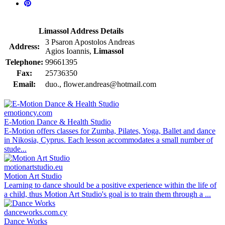
Limassol Address Details
3 Psaron Apostolos Andreas
Address:
Agios Ioannis,
Limassol
Telephone:
99661395
Fax:
25736350
Email:
duo., flower.andreas@hotmail.com
emotioncy.com
E-Motion Dance & Health Studio
E-Motion offers classes for Zumba, Pilates, Yoga, Ballet and dance
in Nikosia, Cyprus. Each lesson accommodates a small number of
stude...
motionartstudio.eu
Motion Art Studio
Learning to dance should be a positive experience within the life of
a child, thus Motion Art Studio's goal is to train them through a ...
danceworks.com.cy
Dance Works