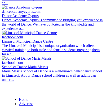
an...
danceacademycyprus.com
Dance Academy Cyprus
Dance Academy Cyprus is committed to bringing you excellence in
the world of Dance. We have put together the knowledge and
experience o...
facebook.com
Limassol Municipal Dance Centre
The Limassol Municipal is a unique organization which offers
classical training to both male and female students preparing them
for a c...
facebook.com
School of Dance Maria Messis
Maria Messis School of Dance is a well-known ballet dance school
in Limassol. At our Dance school children as well as adults can
undert...
Home
Advertise