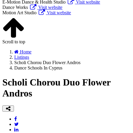
E-Motion Dance & Health Studio
Visit website
Dance Works
Visit website
Motion Art Studio
Visit website
Scroll to top
Home
Listings
Scholi Chorou Duo Flower Andros
Dance Schools In Cyprus
Scholi Chorou Duo Flower
Andros