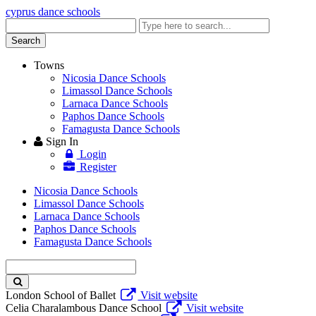
cyprus dance schools
Enter
keyword
Search
Towns
Nicosia Dance Schools
Limassol Dance Schools
Larnaca Dance Schools
Paphos Dance Schools
Famagusta Dance Schools
Sign In
Login
Register
Nicosia Dance Schools
Limassol Dance Schools
Larnaca Dance Schools
Paphos Dance Schools
Famagusta Dance Schools
Enter
keyword
London School of Ballet
Visit website
Celia Charalambous Dance School
Visit website