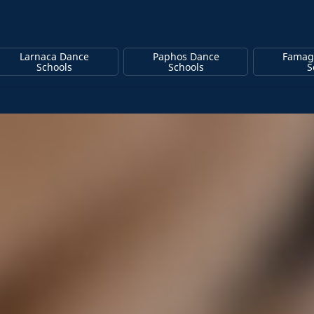
Larnaca Dance
Paphos Dance
Famag
Schools
Schools
S