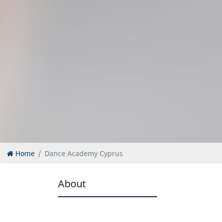
Home
Dance Academy Cyprus
About