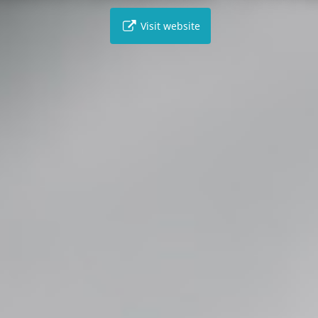
Visit website