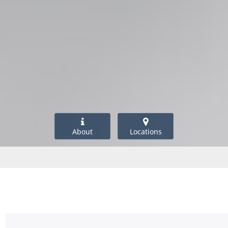
About
Locations