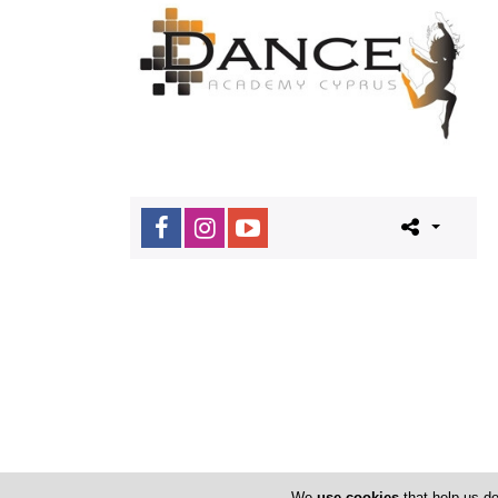
We
use cookies
that help us de