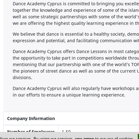
Dance Academy Cyprus is committed to bringing you excelle
together the knowledge and experience of some of the isla
well as some strategic partnerships with some of the world'
we are offering the highest quality learning experience in t
We believe that dance is essential to a healthy society, demo
expression and potential, and facilitating communication wi
Dance Academy Cyprus offers Dance Lessons in most categorie
the opportunity to take part in competitions worldwide throu
mentioning that our partnership with one of the world’s 
the pioneers of street dance as well as some of the curr
divisions.
Dance Academy Cyprus will also regularly have workshops a
in our efforts to ensure a unique learning experience.
Company Information
Number of Employees
1-50
liver our services. By using our services,
you agree
to our use of cookies.