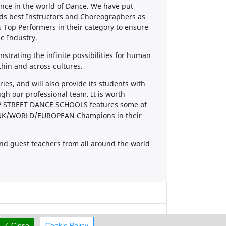
nce in the world of Dance. We have put
nds best Instructors and Choreographers as
s Top Performers in their category to ensure
he Industry.
nstrating the infinite possibilities for human
thin and across cultures.
s, and will also provide its students with
gh our professional team. It is worth
TOP STREET DANCE SCHOOLS features some of
ent UK/WORLD/EUROPEAN Champions in their
nd guest teachers from all around the world
✓ Close
Cookie Policy