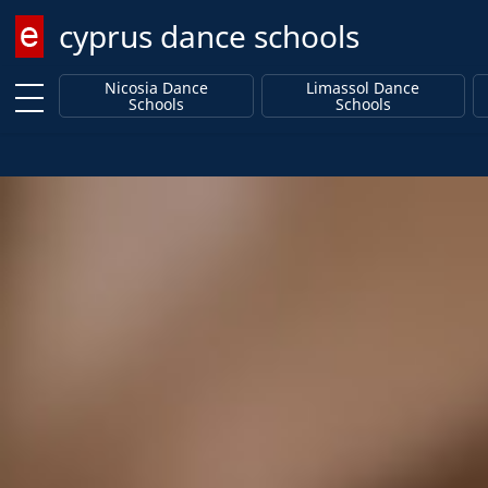
cyprus dance schools
Enter keyword
Nicosia Dance
Limassol Dance
Schools
Schools