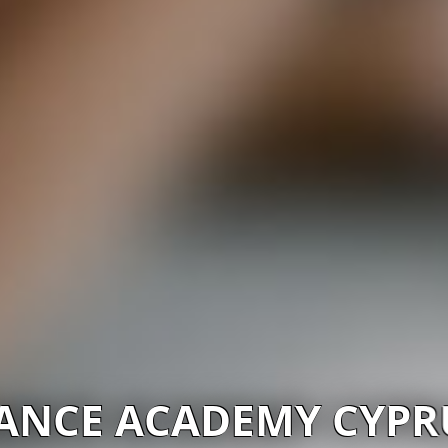
ANCE ACADEMY CYPR