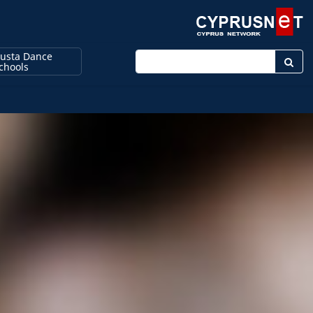
usta Dance
Enter keyword
chools